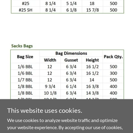
This website uses cookies.
We use cookies to analyze website traffic and optimize
your website experience. By accepting our use of cookies,