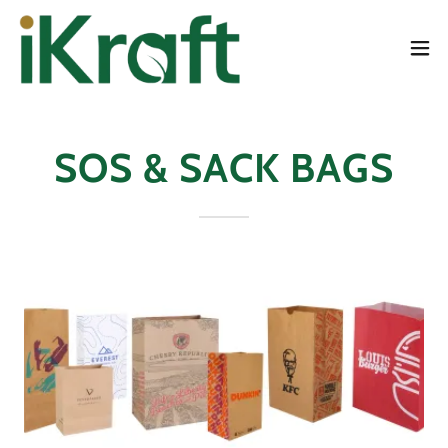
SOS & SACK BAGS